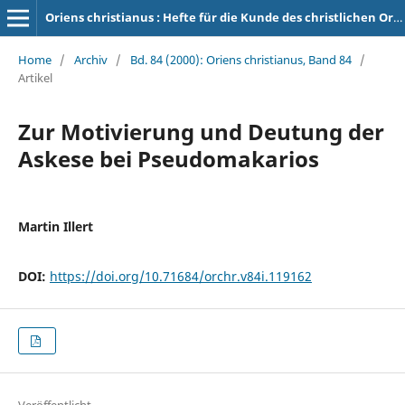
Oriens christianus : Hefte für die Kunde des christlichen Orients
Home
/
Archiv
/
Bd. 84 (2000): Oriens christianus, Band 84
/
Artikel
Zur Motivierung und Deutung der
Askese bei Pseudomakarios
Martin Illert
DOI:
https://doi.org/10.71684/orchr.v84i.119162