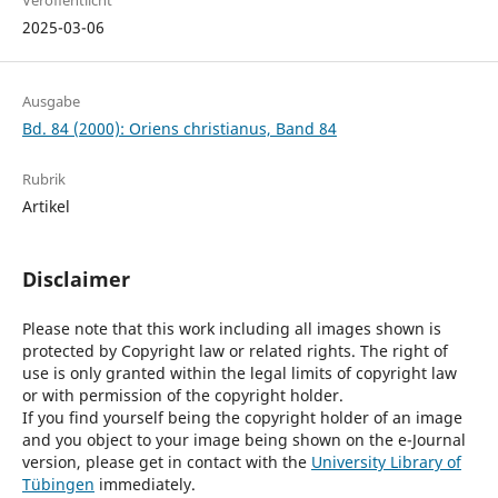
Veröffentlicht
2025-03-06
Ausgabe
Bd. 84 (2000): Oriens christianus, Band 84
Rubrik
Artikel
Disclaimer
Please note that this work including all images shown is
protected by Copyright law or related rights. The right of
use is only granted within the legal limits of copyright law
or with permission of the copyright holder.
If you find yourself being the copyright holder of an image
and you object to your image being shown on the e-Journal
version, please get in contact with the
University Library of
Tübingen
immediately.