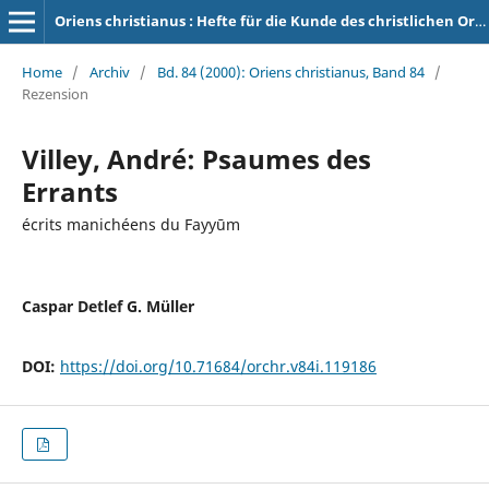
Oriens christianus : Hefte für die Kunde des christlichen Orients
Home
/
Archiv
/
Bd. 84 (2000): Oriens christianus, Band 84
/
Rezension
Villey, André: Psaumes des
Errants
écrits manichéens du Fayyūm
Caspar Detlef G. Müller
DOI:
https://doi.org/10.71684/orchr.v84i.119186