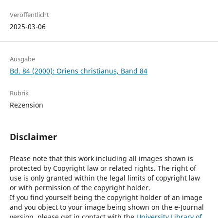
Veröffentlicht
2025-03-06
Ausgabe
Bd. 84 (2000): Oriens christianus, Band 84
Rubrik
Rezension
Disclaimer
Please note that this work including all images shown is
protected by Copyright law or related rights. The right of
use is only granted within the legal limits of copyright law
or with permission of the copyright holder.
If you find yourself being the copyright holder of an image
and you object to your image being shown on the e-Journal
version, please get in contact with the
University Library of