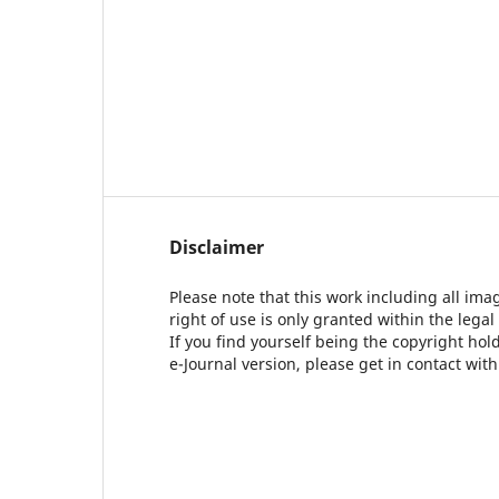
Disclaimer
Please note that this work including all ima
right of use is only granted within the legal
If you find yourself being the copyright ho
e-Journal version, please get in contact wit