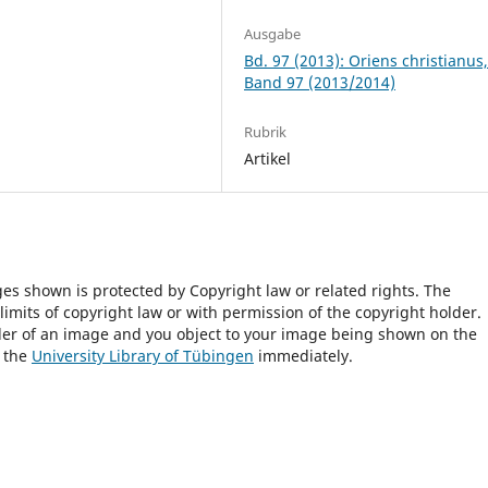
Ausgabe
Bd. 97 (2013): Oriens christianus
Band 97 (2013/2014)
Rubrik
Artikel
ges shown is protected by Copyright law or related rights. The
 limits of copyright law or with permission of the copyright holder.
lder of an image and you object to your image being shown on the
h the
University Library of Tübingen
immediately.