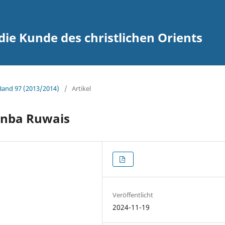
 die Kunde des christlichen Orients
 Band 97 (2013/2014)
/
Artikel
 Anba Ruwais
Veröffentlicht
2024-11-19