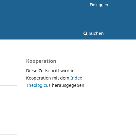
Einloggen
Suchen
Kooperation
Diese Zeitschrift wird in
Kooperation mit dem
Index
Theologicus
herausgegeben