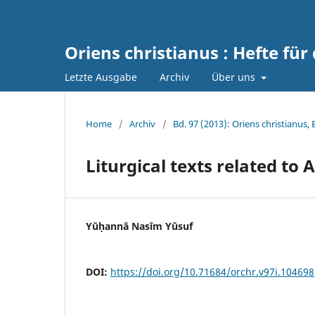
Oriens christianus : Hefte für
Letzte Ausgabe
Archiv
Über uns
Home
/
Archiv
/
Bd. 97 (2013): Oriens christianus,
Liturgical texts related to
Yūḥannā Nasīm Yūsuf
DOI:
https://doi.org/10.71684/orchr.v97i.104698