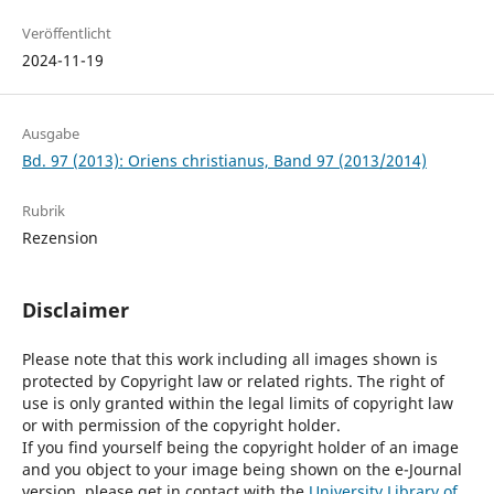
Veröffentlicht
2024-11-19
Ausgabe
Bd. 97 (2013): Oriens christianus, Band 97 (2013/2014)
Rubrik
Rezension
Disclaimer
Please note that this work including all images shown is
protected by Copyright law or related rights. The right of
use is only granted within the legal limits of copyright law
or with permission of the copyright holder.
If you find yourself being the copyright holder of an image
and you object to your image being shown on the e-Journal
version, please get in contact with the
University Library of