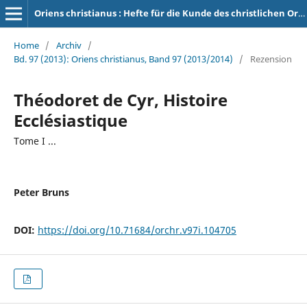
Oriens christianus : Hefte für die Kunde des christlichen Orients
Home
/
Archiv
/
Bd. 97 (2013): Oriens christianus, Band 97 (2013/2014)
/
Rezension
Théodoret de Cyr, Histoire
Ecclésiastique
Tome I ...
Peter Bruns
DOI:
https://doi.org/10.71684/orchr.v97i.104705