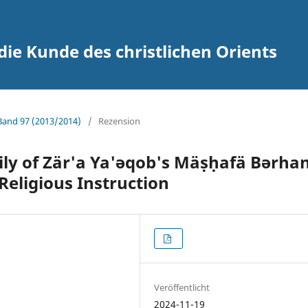
 die Kunde des christlichen Orients
 Band 97 (2013/2014)
/
Rezension
ily of Zär'a Ya'ǝqob's Mäṣḥafä Bǝrha
Religious Instruction
Veröffentlicht
2024-11-19