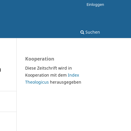
Einloggen
Suchen
Kooperation
n
Diese Zeitschrift wird in
Kooperation mit dem
Index
Theologicus
herausgegeben