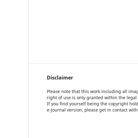
Disclaimer
Please note that this work including all ima
right of use is only granted within the legal
If you find yourself being the copyright ho
e-Journal version, please get in contact wit