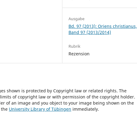
Ausgabe
Bd. 97 (2013): Oriens christianus
Band 97 (2013/2014)
Rubrik
Rezension
ges shown is protected by Copyright law or related rights. The
 limits of copyright law or with permission of the copyright holder.
lder of an image and you object to your image being shown on the
h the
University Library of Tübingen
immediately.