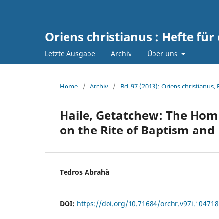
Oriens christianus : Hefte für
Letzte Ausgabe
Archiv
Über uns
Home
/
Archiv
/
Bd. 97 (2013): Oriens christianus,
Haile, Getatchew: The Hom
on the Rite of Baptism and 
Tedros Abrahà
DOI:
https://doi.org/10.71684/orchr.v97i.104718