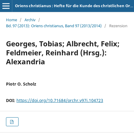
Oriens christianus : Hefte für die Kunde des christlichen Orients
Home
/
Archiv
/
Bd. 97 (2013): Oriens christianus, Band 97 (2013/2014)
/
Rezension
Georges, Tobias; Albrecht, Felix;
Feldmeier, Reinhard (Hrsg.):
Alexandria
Piotr O. Scholz
DOI:
https://doi.org/10.71684/orchr.v97i.104723