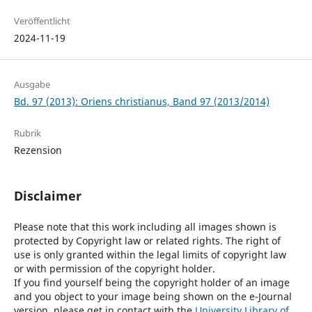
Veröffentlicht
2024-11-19
Ausgabe
Bd. 97 (2013): Oriens christianus, Band 97 (2013/2014)
Rubrik
Rezension
Disclaimer
Please note that this work including all images shown is
protected by Copyright law or related rights. The right of
use is only granted within the legal limits of copyright law
or with permission of the copyright holder.
If you find yourself being the copyright holder of an image
and you object to your image being shown on the e-Journal
version, please get in contact with the
University Library of