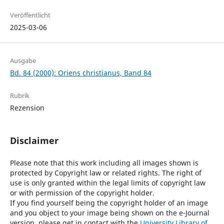
Veröffentlicht
2025-03-06
Ausgabe
Bd. 84 (2000): Oriens christianus, Band 84
Rubrik
Rezension
Disclaimer
Please note that this work including all images shown is
protected by Copyright law or related rights. The right of
use is only granted within the legal limits of copyright law
or with permission of the copyright holder.
If you find yourself being the copyright holder of an image
and you object to your image being shown on the e-Journal
version, please get in contact with the
University Library of