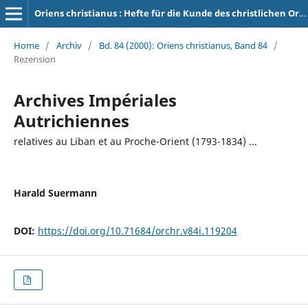
Oriens christianus : Hefte für die Kunde des christlichen Orients
Home
/
Archiv
/
Bd. 84 (2000): Oriens christianus, Band 84
/
Rezension
Archives Impériales
Autrichiennes
relatives au Liban et au Proche-Orient (1793-1834) ...
Harald Suermann
DOI:
https://doi.org/10.71684/orchr.v84i.119204